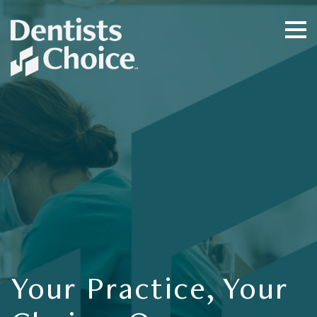
Your Practice, Your