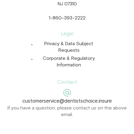
NJ 07310
1-860-393-2222
Legal
Privacy & Data Subject
Requests
Corporate & Regulatory
Information
Contact
customerservice@dentistschoice.insure
If you have a question, please contact us on the above
email.