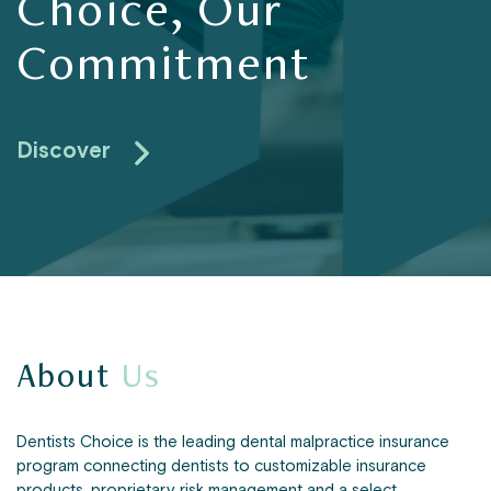
Choice, Our
Commitment
Discover
About
Us
Dentists Choice is the leading dental malpractice insurance
program connecting dentists to customizable insurance
products, proprietary risk management and a select