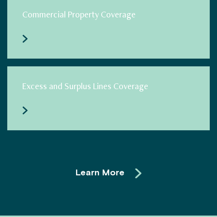
Commercial Property Coverage
Excess and Surplus Lines Coverage
Learn More