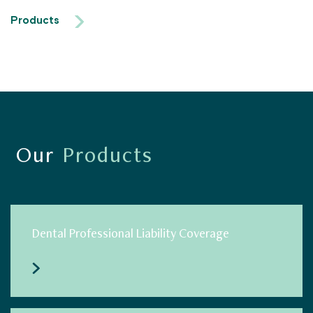
Products
Our
Products
Dental Professional Liability Coverage