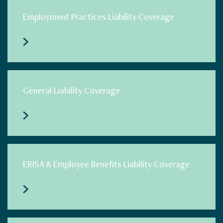
Employment Practices Liability Coverage
General Liability Coverage
ERISA & Employee Benefits Liability Coverage