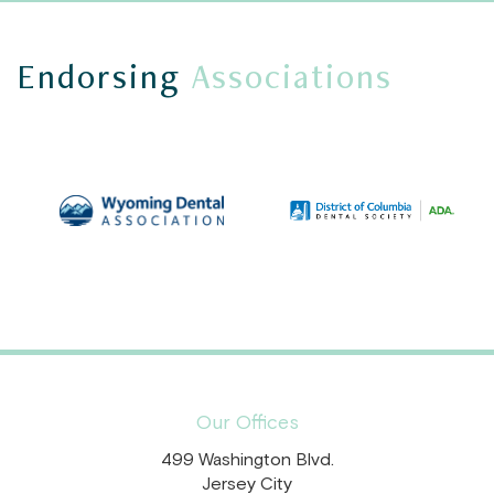
Endorsing
Associations
Our Offices
499 Washington Blvd.
Jersey City