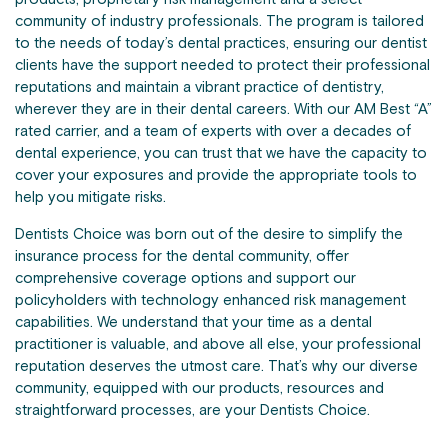
community of industry professionals. The program is tailored
to the needs of today’s dental practices, ensuring our dentist
clients have the support needed to protect their professional
reputations and maintain a vibrant practice of dentistry,
wherever they are in their dental careers. With our AM Best “A”
rated carrier, and a team of experts with over a decades of
dental experience, you can trust that we have the capacity to
cover your exposures and provide the appropriate tools to
help you mitigate risks.
Dentists Choice was born out of the desire to simplify the
insurance process for the dental community, offer
comprehensive coverage options and support our
policyholders with technology enhanced risk management
capabilities. We understand that your time as a dental
practitioner is valuable, and above all else, your professional
reputation deserves the utmost care. That’s why our diverse
community, equipped with our products, resources and
straightforward processes, are your Dentists Choice.