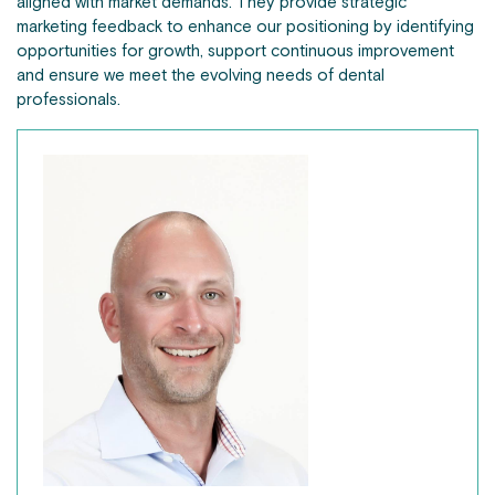
aligned with market demands. They provide strategic
marketing feedback to enhance our positioning by identifying
opportunities for growth, support continuous improvement
and ensure we meet the evolving needs of dental
professionals.