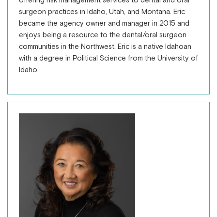
offering risk management services to dental and oral
surgeon practices in Idaho, Utah, and Montana. Eric
became the agency owner and manager in 2015 and
enjoys being a resource to the dental/oral surgeon
communities in the Northwest. Eric is a native Idahoan
with a degree in Political Science from the University of
Idaho.