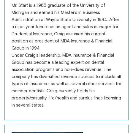
Mr. Start is a 1985 graduate of the University of
Michigan and earned his Master’s in Business
Administration at Wayne State University in 1994. After
a nine-year tenure as an agent and sales manager for
Prudential Insurance, Craig assumed his current
position as president of MDA Insurance & Financial
Group in 1994.
Under Craig’s leadership, MDA Insurance & Financial
Group has become a leading expert on dental
association programs and non-dues revenue. The
company has diversified revenue sources to include all
types of insurance, as well as several other services for
member dentists. Craig currently holds his
property/casualty, life/health and surplus lines licensing
in several states.