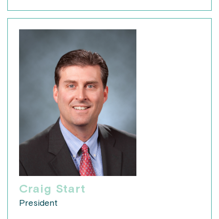
Craig Start
President