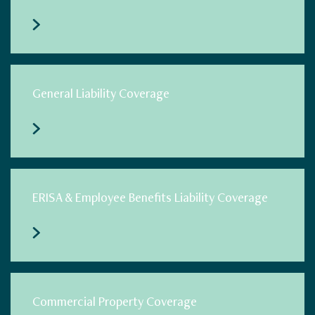
General Liability Coverage
ERISA & Employee Benefits Liability Coverage
Commercial Property Coverage