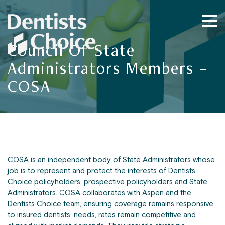
Council Of State
Administrators Members –
COSA
COSA is an independent body of State Administrators whose
job is to represent and protect the interests of Dentists
Choice policyholders, prospective policyholders and State
Administrators. COSA collaborates with Aspen and the
Dentists Choice team, ensuring coverage remains responsive
to insured dentists’ needs, rates remain competitive and