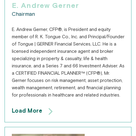
E. Andrew Gerner
Chairman
E. Andrew Gerner, CFP®, is President and equity
member of R. K. Tongue Co., Inc. and Principal/Founder
of Tongue | GERNER Financial Services, LLC. He is a
licensed independent insurance agent and broker
specializing in property & casualty, life & health
insurance, and a Series 7 and 66 Investment Adviser. As
a CERTIFIED FINANCIAL PLANNER™ (CFP®), Mr.
Gerner focuses on risk management, asset protection,
wealth management, retirement, and financial planning
for professionals in healthcare and related industries.
Load More