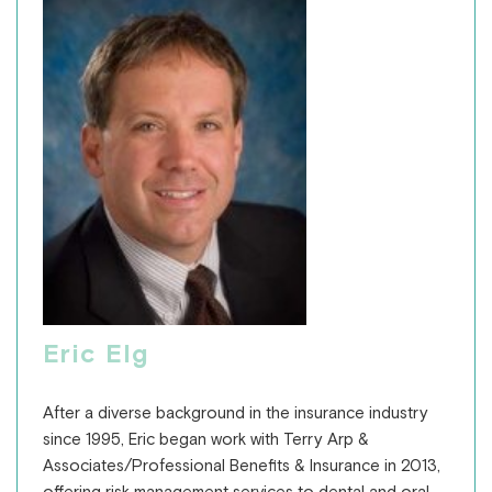
Eric Elg
After a diverse background in the insurance industry
since 1995, Eric began work with Terry Arp &
Associates/Professional Benefits & Insurance in 2013,