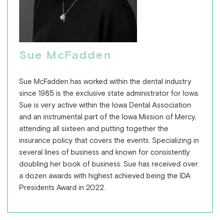
Sue McFadden
Sue McFadden has worked within the dental industry
since 1985 is the exclusive state administrator for Iowa.
Sue is very active within the Iowa Dental Association
and an instrumental part of the Iowa Mission of Mercy,
attending all sixteen and putting together the
insurance policy that covers the events. Specializing in
several lines of business and known for consistently
doubling her book of business. Sue has received over
a dozen awards with highest achieved being the IDA
Presidents Award in 2022.