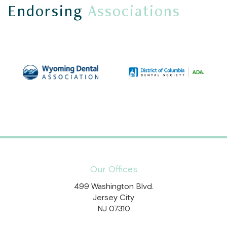
Endorsing
Associations
Our Offices
499 Washington Blvd.
Jersey City
NJ 07310