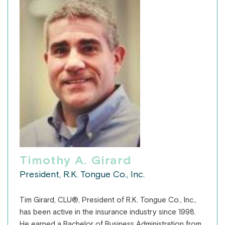
Timothy A. Girard
President, R.K. Tongue Co., Inc.
Tim Girard, CLU®, President of R.K. Tongue Co., Inc.,
has been active in the insurance industry since 1998.
He earned a Bachelor of Business Administration from