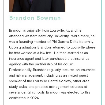
Brandon Bowman
Brandon is originally from Louisville, Ky, and he
attended Western Kentucky University. While there, he
was a founding member of Phi Gamma Delta fraternity.
Upon graduation, Brandon returned to Louisville where
he first worked at a law firm. He then started as an
insurance agent and later purchased that insurance
agency with the partnership of his cousin.
Professionally, Brandon regularly lectures on insurance
and risk management, including as an invited guest
speaker of the Louisville Dental Society, other area
study clubs, and practice management courses at
several dental schools; Brandon was elected to this
committee in 2024.