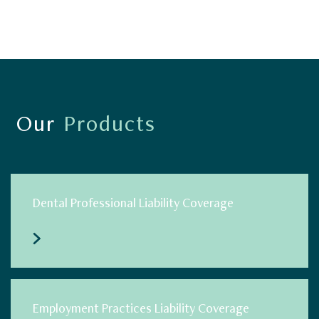
Our
Products
Dental Professional Liability Coverage
Employment Practices Liability Coverage