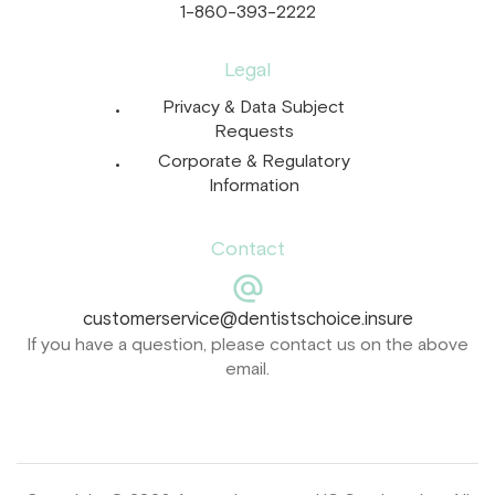
1-860-393-2222
Legal
Privacy & Data Subject
Requests
Corporate & Regulatory
Information
Contact
customerservice@dentistschoice.insure
If you have a question, please contact us on the above
email.