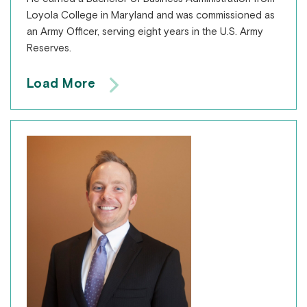
Loyola College in Maryland and was commissioned as
an Army Officer, serving eight years in the U.S. Army
Reserves.
Load More