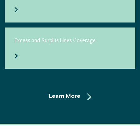
Excess and Surplus Lines Coverage
Learn More