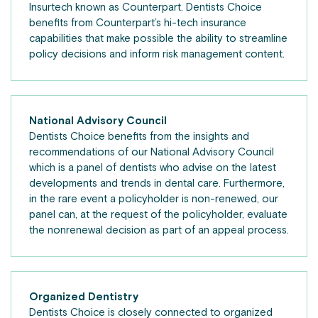
Insurtech known as Counterpart. Dentists Choice
benefits from Counterpart’s hi-tech insurance
capabilities that make possible the ability to streamline
policy decisions and inform risk management content.
National Advisory Council
Dentists Choice benefits from the insights and
recommendations of our National Advisory Council
which is a panel of dentists who advise on the latest
developments and trends in dental care. Furthermore,
in the rare event a policyholder is non-renewed, our
panel can, at the request of the policyholder, evaluate
the nonrenewal decision as part of an appeal process.
Organized Dentistry
Dentists Choice is closely connected to organized