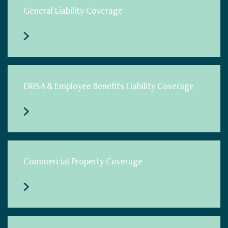
General Liability Coverage
ERISA & Employee Benefits Liability Coverage
Commercial Property Coverage