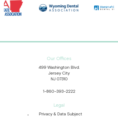
Our Offices
499 Washington Blvd.
Jersey City
NJ 07310
1-860-393-2222
Legal
Privacy & Data Subject