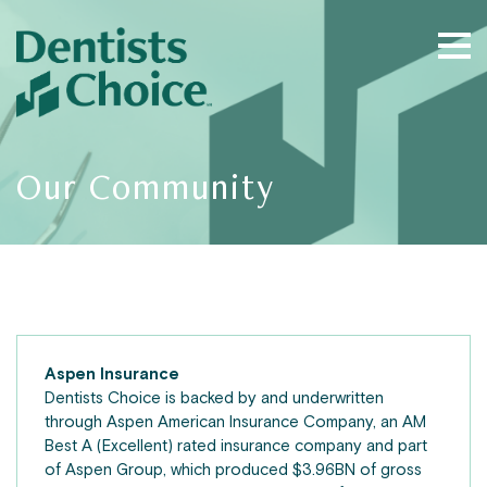
Our Community
Aspen Insurance
Dentists Choice is backed by and underwritten
through Aspen American Insurance Company, an AM
Best A (Excellent) rated insurance company and part
of Aspen Group, which produced $3.96BN of gross