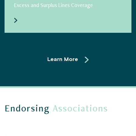
Excess and Surplus Lines Coverage
Learn More
Endorsing
Associations