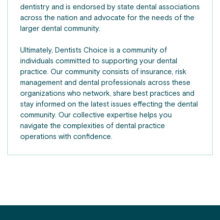
dentistry and is endorsed by state dental associations
across the nation and advocate for the needs of the
larger dental community.
Ultimately, Dentists Choice is a community of
individuals committed to supporting your dental
practice. Our community consists of insurance, risk
management and dental professionals across these
organizations who network, share best practices and
stay informed on the latest issues effecting the dental
community. Our collective expertise helps you
navigate the complexities of dental practice
operations with confidence.