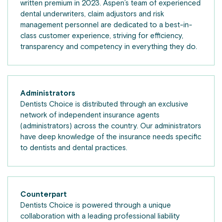
written premium in 2023. Aspen’s team of experienced
dental underwriters, claim adjustors and risk
management personnel are dedicated to a best-in-
class customer experience, striving for efficiency,
transparency and competency in everything they do.
Administrators
Dentists Choice is distributed through an exclusive
network of independent insurance agents
(administrators) across the country. Our administrators
have deep knowledge of the insurance needs specific
to dentists and dental practices.
Counterpart
Dentists Choice is powered through a unique
collaboration with a leading professional liability