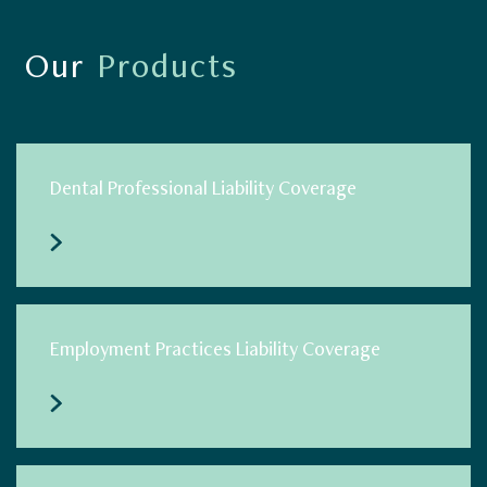
Our
Products
Dental Professional Liability Coverage
Employment Practices Liability Coverage