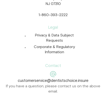
NJ 07310
1-860-393-2222
Legal
Privacy & Data Subject
Requests
Corporate & Regulatory
Information
Contact
customerservice@dentistschoice.insure
If you have a question, please contact us on the above
email.