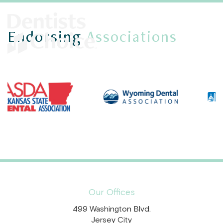
Endorsing
Associations
Our Offices
499 Washington Blvd.
Jersey City