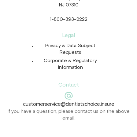
NJ 07310
1-860-393-2222
Legal
Privacy & Data Subject
Requests
Corporate & Regulatory
Information
Contact
customerservice@dentistschoice.insure
If you have a question, please contact us on the above
email.