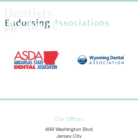
Endorsing
Associations
Our Offices
499 Washington Blvd.
Jersey City