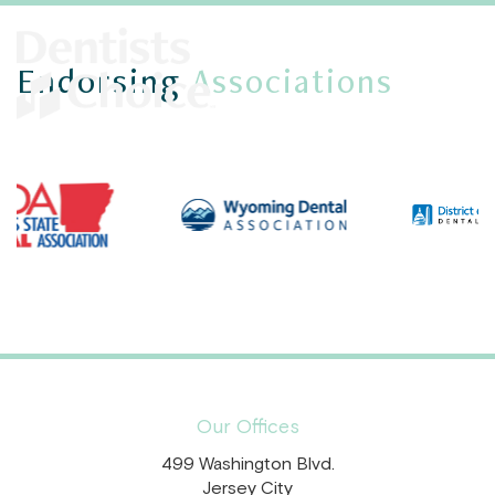
Endorsing
Associations
Our Offices
499 Washington Blvd.
Jersey City