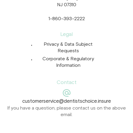
NJ 07310
1-860-393-2222
Legal
Privacy & Data Subject
Requests
Corporate & Regulatory
Information
Contact
customerservice@dentistschoice.insure
If you have a question, please contact us on the above
email.