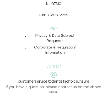
NJ 07310
1-860-393-2222
Legal
Privacy & Data Subject
Requests
Corporate & Regulatory
Information
Contact
customerservice@dentistschoice.insure
If you have a question, please contact us on the above
email.