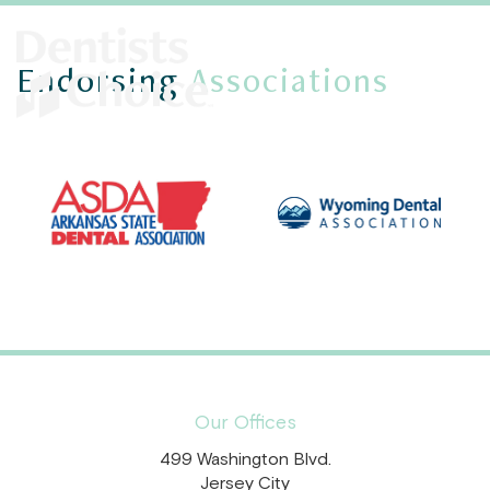
Endorsing
Associations
Our Offices
499 Washington Blvd.
Jersey City