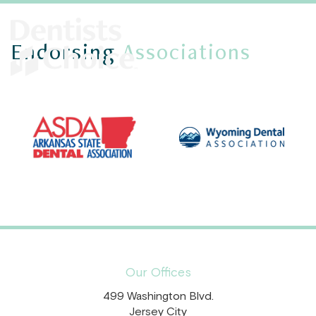
Endorsing
Associations
Our Offices
499 Washington Blvd.
Jersey City