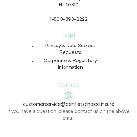
NJ 07310
1-860-393-2222
Legal
Privacy & Data Subject
Requests
Corporate & Regulatory
Information
Contact
customerservice@dentistschoice.insure
If you have a question, please contact us on the above
email.