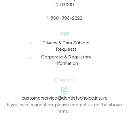
NJ 07310
1-860-393-2222
Legal
Privacy & Data Subject
Requests
Corporate & Regulatory
Information
Contact
customerservice@dentistschoice.insure
If you have a question, please contact us on the above
email.