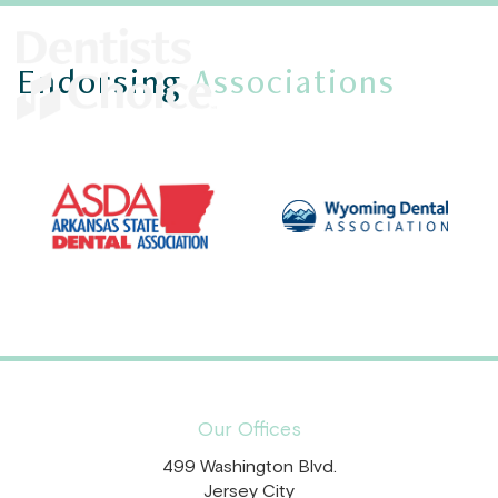
Endorsing
Associations
Our Offices
499 Washington Blvd.
Jersey City