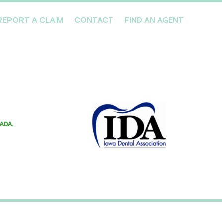
REPORT A CLAIM
CONTACT
FIND AN AGENT
Professionals We Cover
Risk Management