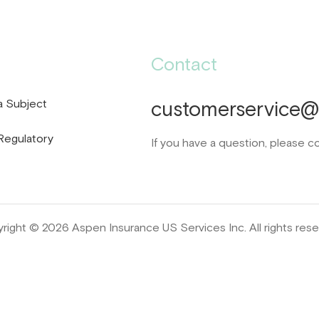
Contact
a Subject
customerservice@d
Regulatory
If you have a question, please c
right © 2026 Aspen Insurance US Services Inc. All rights rese