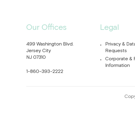
Our Offices
Legal
499 Washington Blvd.
Privacy & Dat
Jersey City
Requests
NJ 07310
Corporate & 
Information
1-860-393-2222
Copy