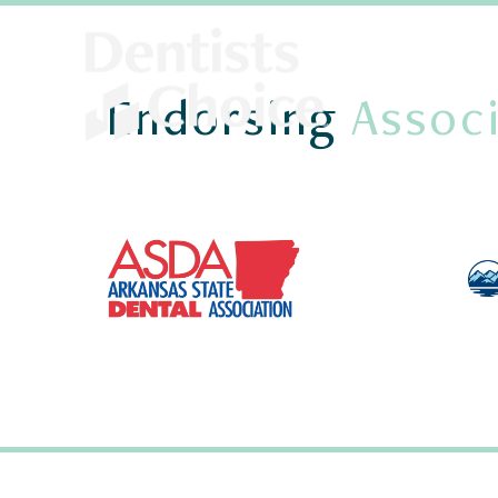
Endorsing
Associ