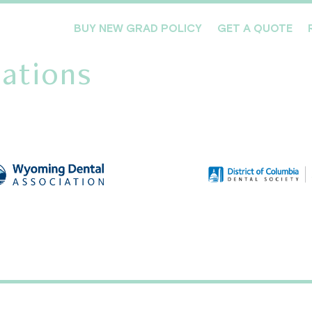
BUY NEW GRAD POLICY
GET A QUOTE
ations
Meet the Team
Products