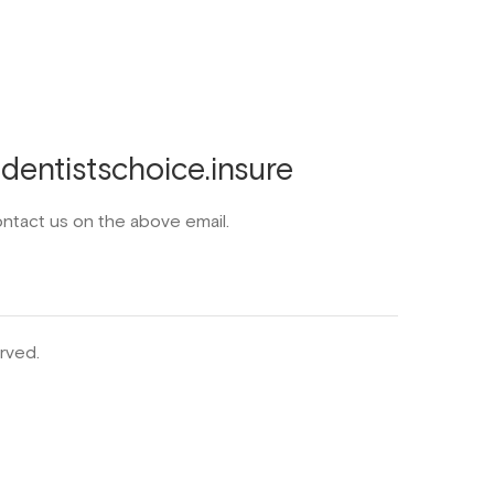
entistschoice.insure
ontact us on the above email.
rved.