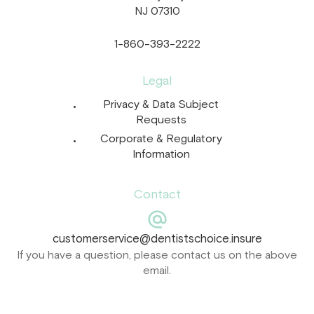
NJ 07310
1-860-393-2222
Legal
Privacy & Data Subject
Requests
Corporate & Regulatory
Information
Contact
customerservice@dentistschoice.insure
If you have a question, please contact us on the above
email.