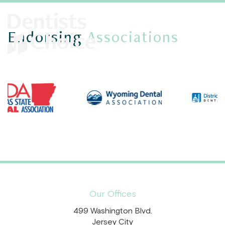
Endorsing
Associations
Our Offices
499 Washington Blvd.
Jersey City