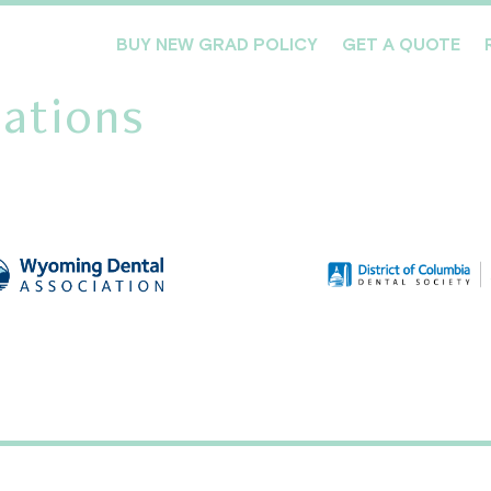
BUY NEW GRAD POLICY
GET A QUOTE
ations
Meet the Team
Products