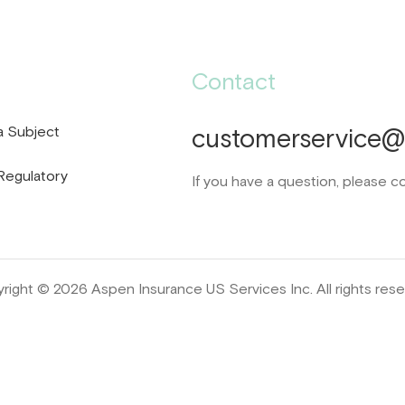
Contact
a Subject
customerservice@d
Regulatory
If you have a question, please c
right © 2026 Aspen Insurance US Services Inc. All rights rese