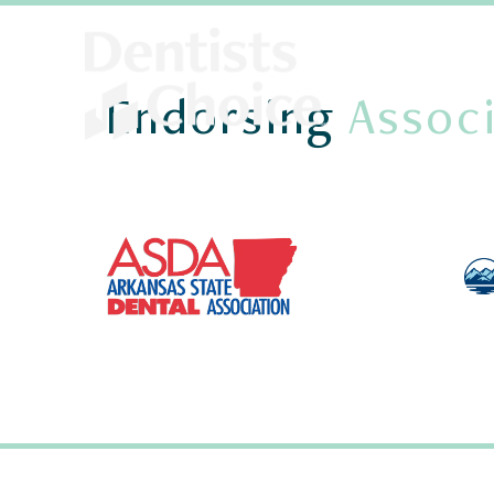
Endorsing
Associ