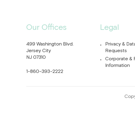
Our Offices
Legal
499 Washington Blvd.
Privacy & Dat
Jersey City
Requests
NJ 07310
Corporate & 
Information
1-860-393-2222
Copy