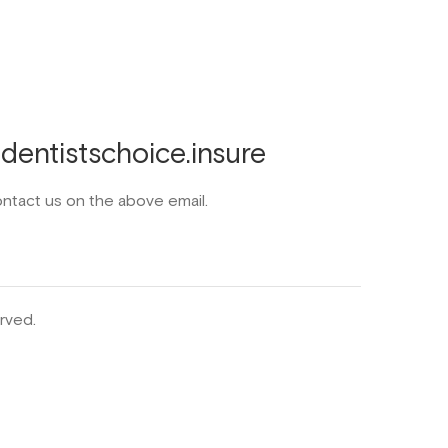
entistschoice.insure
ontact us on the above email.
rved.