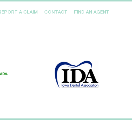
REPORT A CLAIM
CONTACT
FIND AN AGENT
Professionals We Cover
Risk Management