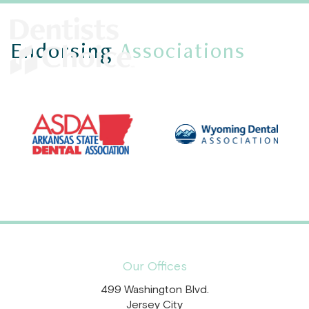
Endorsing
Associations
Our Offices
499 Washington Blvd.
Jersey City