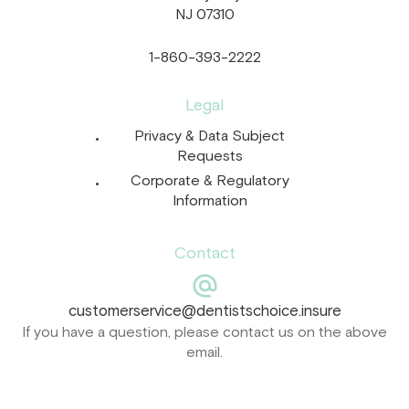
NJ 07310
1-860-393-2222
Legal
Privacy & Data Subject
Requests
Corporate & Regulatory
Information
Contact
customerservice@dentistschoice.insure
If you have a question, please contact us on the above
email.