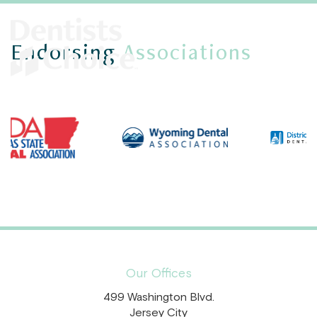
Endorsing
Associations
Our Offices
499 Washington Blvd.
Jersey City