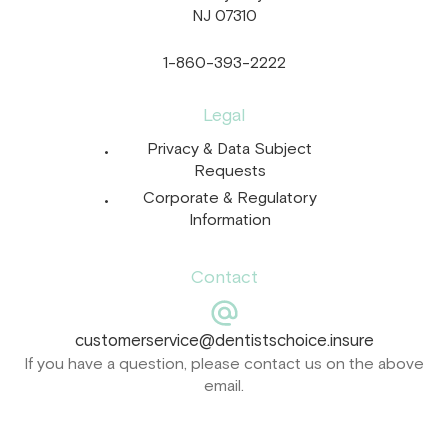
NJ 07310
1-860-393-2222
Legal
Privacy & Data Subject
Requests
Corporate & Regulatory
Information
Contact
customerservice@dentistschoice.insure
If you have a question, please contact us on the above
email.