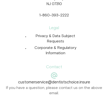
NJ 07310
1-860-393-2222
Legal
Privacy & Data Subject
Requests
Corporate & Regulatory
Information
Contact
customerservice@dentistschoice.insure
If you have a question, please contact us on the above
email.