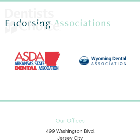
Endorsing
Associations
Our Offices
499 Washington Blvd.
Jersey City