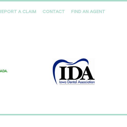
REPORT A CLAIM
CONTACT
FIND AN AGENT
Professionals We Cover
Risk Management