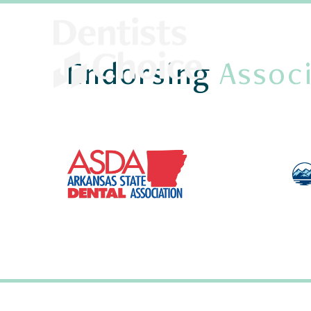
Endorsing
Associ