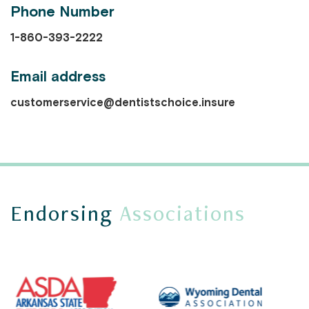
Phone Number
1-860-393-2222
Email address
customerservice@dentistschoice.insure
Endorsing
Associations