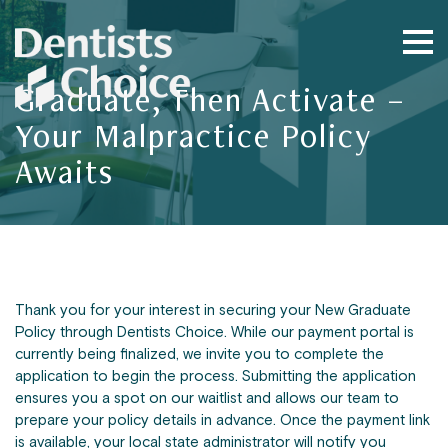
Graduate, Then Activate –
Your Malpractice Policy
Awaits
Thank you for your interest in securing your New Graduate
Policy through Dentists Choice. While our payment portal is
currently being finalized, we invite you to complete the
application to begin the process. Submitting the application
ensures you a spot on our waitlist and allows our team to
prepare your policy details in advance. Once the payment link
is available, your local state administrator will notify you