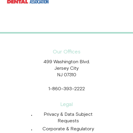
Our Offices
499 Washington Blvd.
Jersey City
NJ 07310
1-860-393-2222
Legal
Privacy & Data Subject
Requests
Corporate & Regulatory