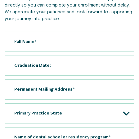
directly so you can complete your enrollment without delay.
We appreciate your patience and look forward to supporting
your journey into practice.