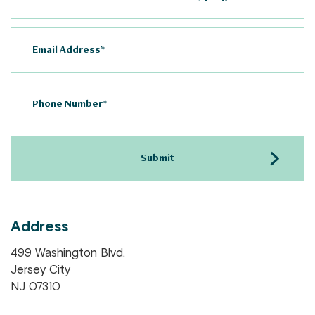
Address
499 Washington Blvd.
Jersey City
NJ 07310