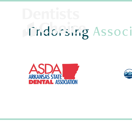
Endorsing
Associ