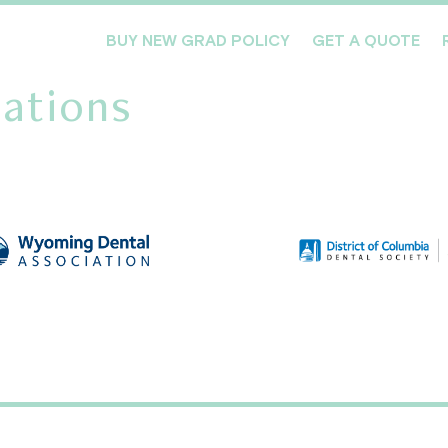
BUY NEW GRAD POLICY
GET A QUOTE
ations
Meet the Team
Products