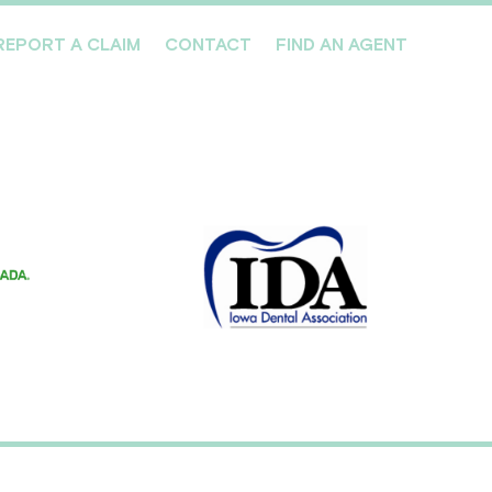
REPORT A CLAIM
CONTACT
FIND AN AGENT
Professionals We Cover
Risk Management