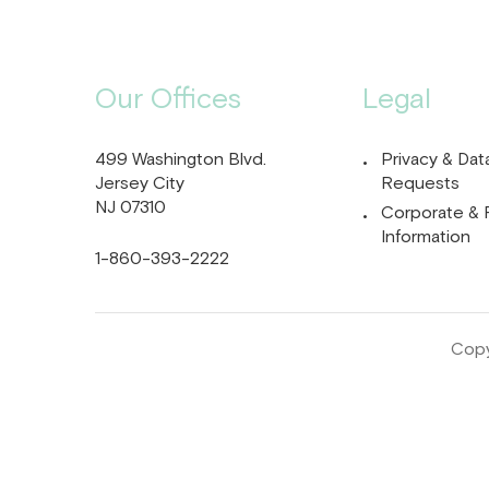
Our Offices
Legal
499 Washington Blvd.
Privacy & Dat
Jersey City
Requests
NJ 07310
Corporate & 
Information
1-860-393-2222
Copy