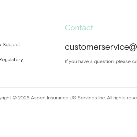
Contact
a Subject
customerservice@d
Regulatory
If you have a question, please c
right © 2026 Aspen Insurance US Services Inc. All rights rese