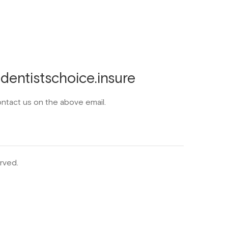
entistschoice.insure
ontact us on the above email.
rved.