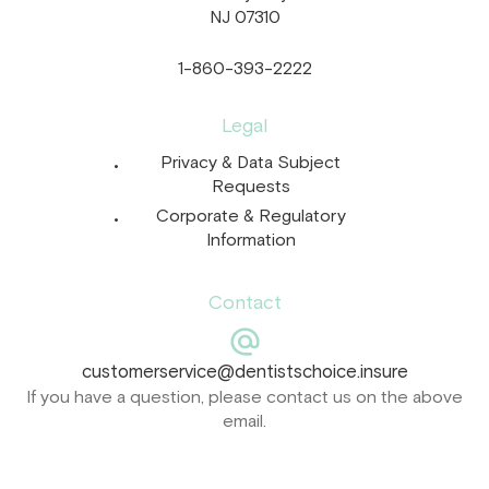
NJ 07310
1-860-393-2222
Legal
Privacy & Data Subject
Requests
Corporate & Regulatory
Information
Contact
customerservice@dentistschoice.insure
If you have a question, please contact us on the above
email.