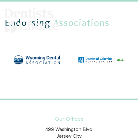
Endorsing
Associations
Our Offices
499 Washington Blvd.
Jersey City