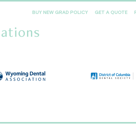
BUY NEW GRAD POLICY
GET A QUOTE
ations
Meet the Team
Products