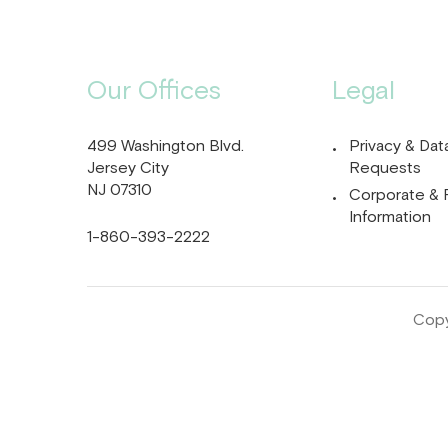
Our Offices
Legal
499 Washington Blvd.
Privacy & Dat
Jersey City
Requests
NJ 07310
Corporate & 
Information
1-860-393-2222
Copy