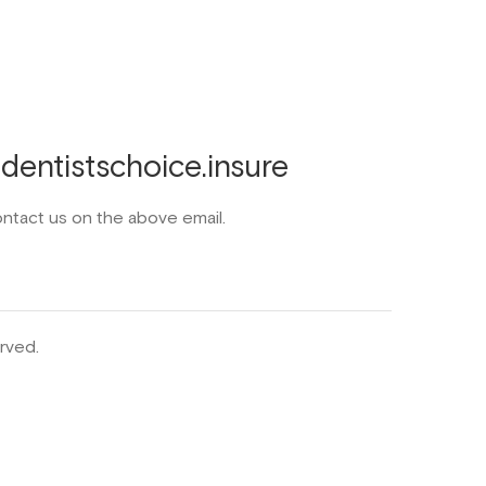
entistschoice.insure
ontact us on the above email.
rved.