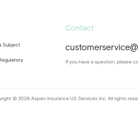
Contact
a Subject
customerservice@d
Regulatory
If you have a question, please c
right © 2026 Aspen Insurance US Services Inc. All rights rese