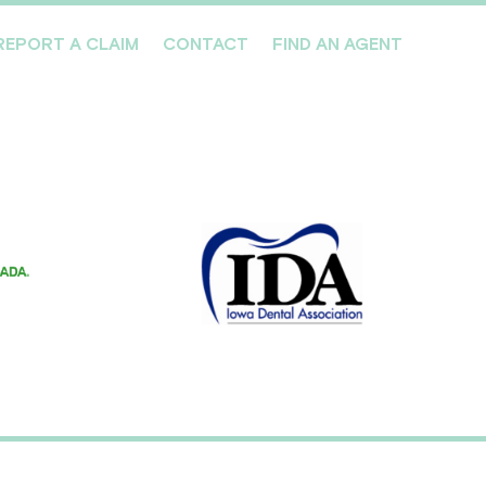
REPORT A CLAIM
CONTACT
FIND AN AGENT
Professionals We Cover
Risk Management