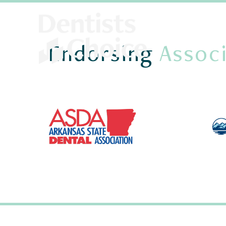
Endorsing
Associ