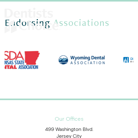
Endorsing
Associations
Our Offices
499 Washington Blvd.
Jersey City