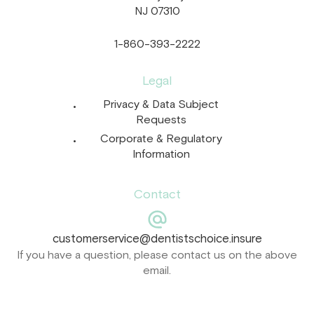
NJ 07310
1-860-393-2222
Legal
Privacy & Data Subject
Requests
Corporate & Regulatory
Information
Contact
customerservice@dentistschoice.insure
If you have a question, please contact us on the above
email.