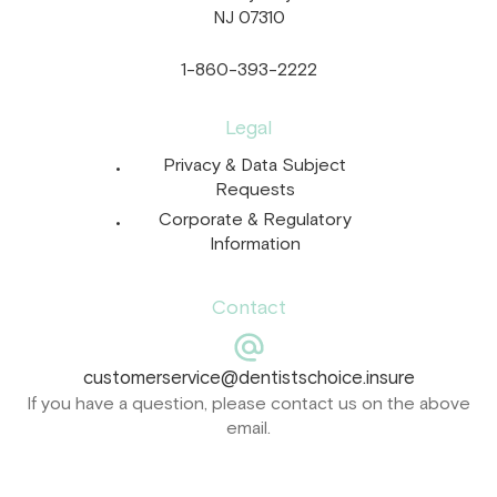
NJ 07310
1-860-393-2222
Legal
Privacy & Data Subject
Requests
Corporate & Regulatory
Information
Contact
customerservice@dentistschoice.insure
If you have a question, please contact us on the above
email.