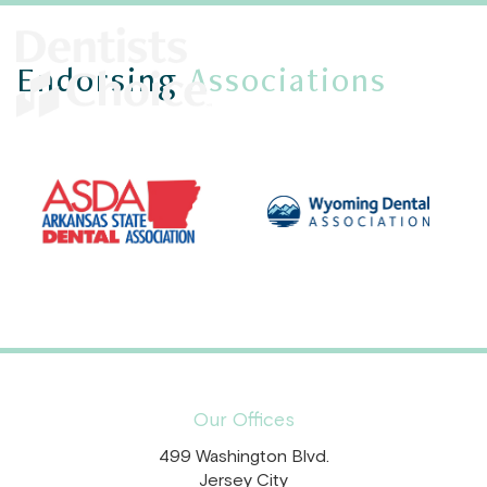
Endorsing
Associations
Our Offices
499 Washington Blvd.
Jersey City