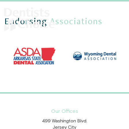
Endorsing
Associations
Our Offices
499 Washington Blvd.
Jersey City