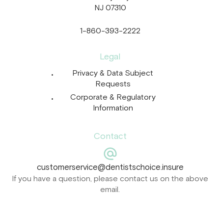
NJ 07310
1-860-393-2222
Legal
Privacy & Data Subject
Requests
Corporate & Regulatory
Information
Contact
customerservice@dentistschoice.insure
If you have a question, please contact us on the above
email.