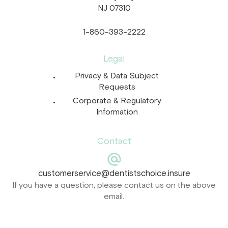
NJ 07310
1-860-393-2222
Legal
Privacy & Data Subject
Requests
Corporate & Regulatory
Information
Contact
customerservice@dentistschoice.insure
If you have a question, please contact us on the above
email.