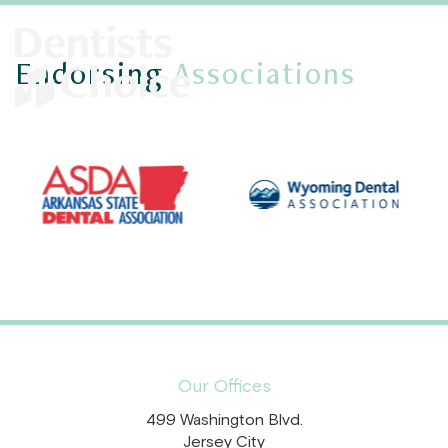
Endorsing
Associations
Our Offices
499 Washington Blvd.
Jersey City