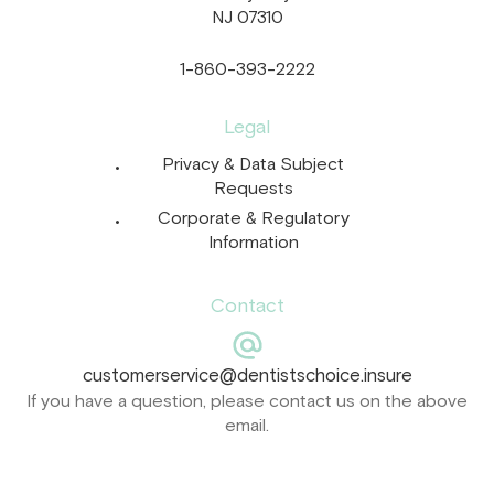
NJ 07310
1-860-393-2222
Legal
Privacy & Data Subject
Requests
Corporate & Regulatory
Information
Contact
customerservice@dentistschoice.insure
If you have a question, please contact us on the above
email.