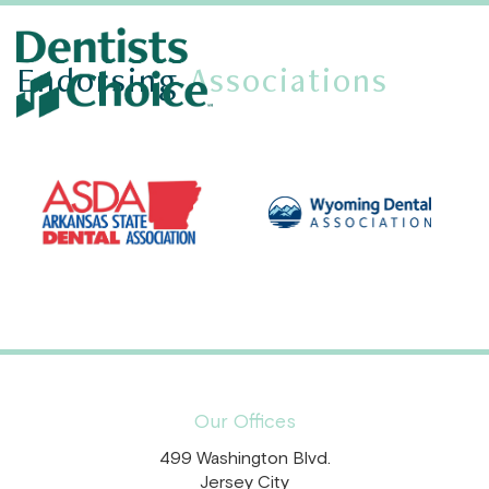
Endorsing
Associations
Our Offices
499 Washington Blvd.
Jersey City