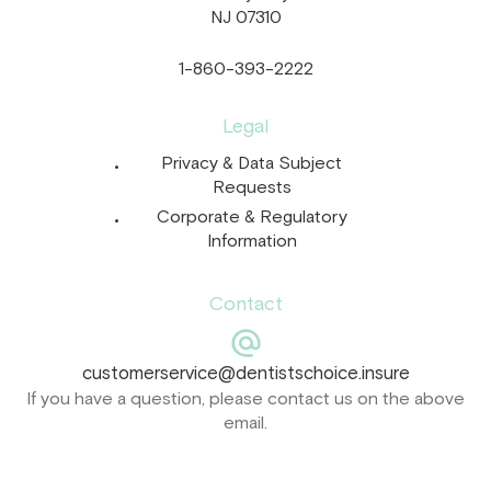
NJ 07310
1-860-393-2222
Legal
Privacy & Data Subject
Requests
Corporate & Regulatory
Information
Contact
customerservice@dentistschoice.insure
If you have a question, please contact us on the above
email.