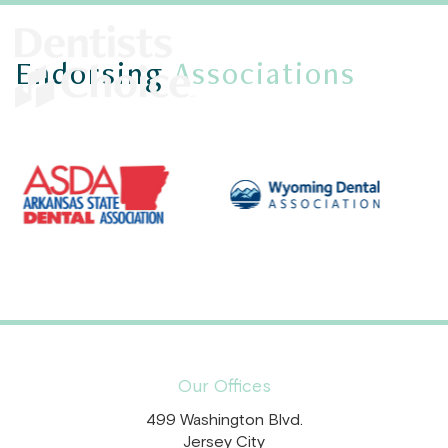
Endorsing
Associations
Our Offices
499 Washington Blvd.
Jersey City