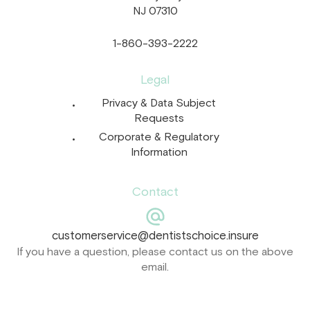
NJ 07310
1-860-393-2222
Legal
Privacy & Data Subject
Requests
Corporate & Regulatory
Information
Contact
customerservice@dentistschoice.insure
If you have a question, please contact us on the above
email.