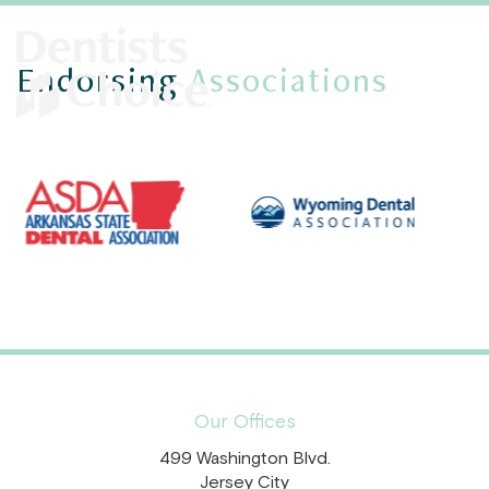
Endorsing
Associations
Our Offices
499 Washington Blvd.
Jersey City