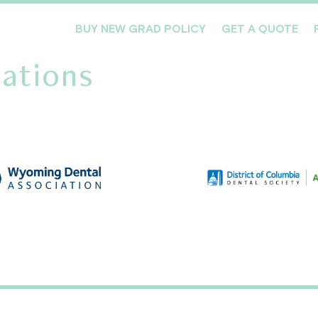
BUY NEW GRAD POLICY
GET A QUOTE
ations
Meet the Team
Products