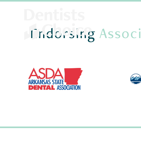
Endorsing
Associ