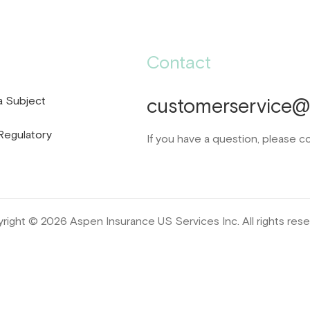
Contact
a Subject
customerservice@d
Regulatory
If you have a question, please c
right © 2026 Aspen Insurance US Services Inc. All rights rese