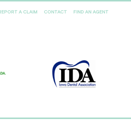
REPORT A CLAIM
CONTACT
FIND AN AGENT
Professionals We Cover
Risk Management