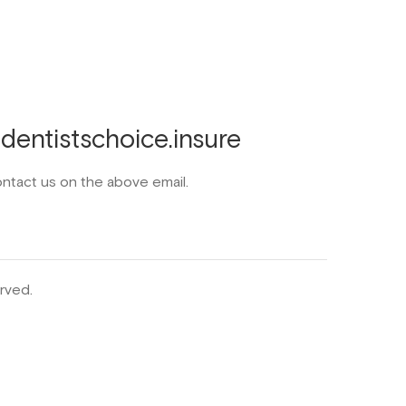
entistschoice.insure
ontact us on the above email.
rved.