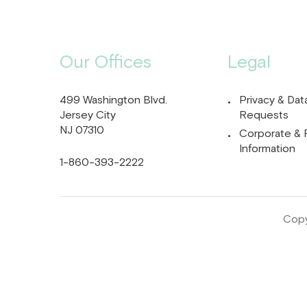
Our Offices
Legal
499 Washington Blvd.
Privacy & Dat
Jersey City
Requests
NJ 07310
Corporate & 
Information
1-860-393-2222
Copy