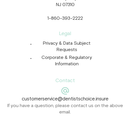
NJ 07310
1-860-393-2222
Legal
Privacy & Data Subject
Requests
Corporate & Regulatory
Information
Contact
customerservice@dentistschoice.insure
If you have a question, please contact us on the above
email.