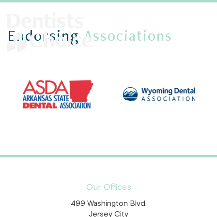
Endorsing
Associations
Our Offices
499 Washington Blvd.
Jersey City