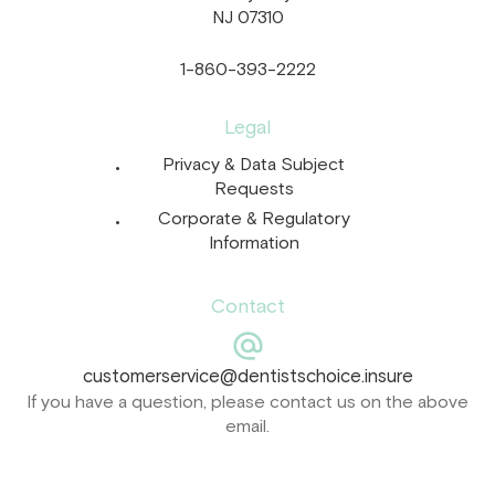
NJ 07310
1-860-393-2222
Legal
Privacy & Data Subject
Requests
Corporate & Regulatory
Information
Contact
customerservice@dentistschoice.insure
If you have a question, please contact us on the above
email.