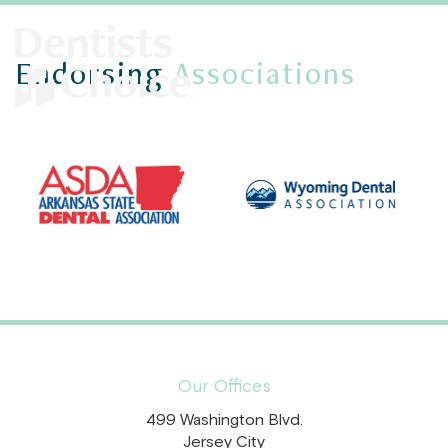
Endorsing
Associations
Our Offices
499 Washington Blvd.
Jersey City