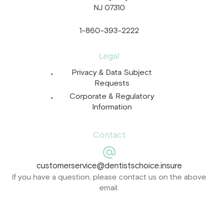
NJ 07310
1-860-393-2222
Legal
Privacy & Data Subject
Requests
Corporate & Regulatory
Information
Contact
customerservice@dentistschoice.insure
If you have a question, please contact us on the above
email.