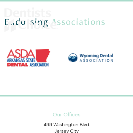
Endorsing
Associations
Our Offices
499 Washington Blvd.
Jersey City