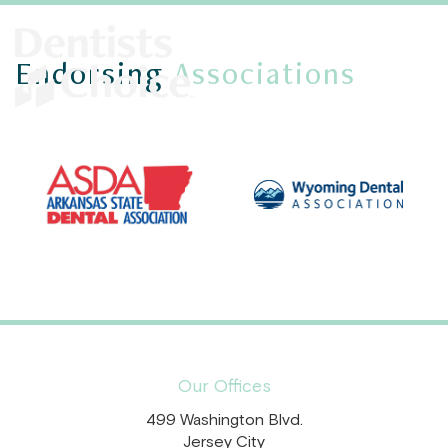
Endorsing
Associations
Our Offices
499 Washington Blvd.
Jersey City