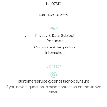
NJ 07310
1-860-393-2222
Legal
Privacy & Data Subject
Requests
Corporate & Regulatory
Information
Contact
customerservice@dentistschoice.insure
If you have a question, please contact us on the above
email.