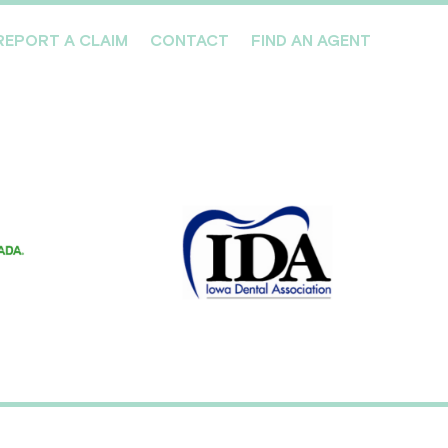
REPORT A CLAIM
CONTACT
FIND AN AGENT
Professionals We Cover
Risk Management