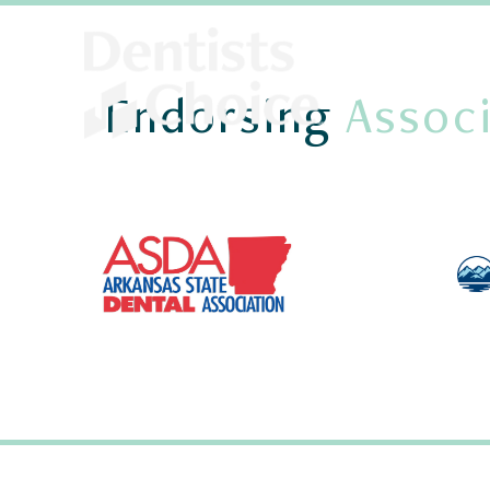
Endorsing
Associ