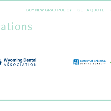
BUY NEW GRAD POLICY
GET A QUOTE
ations
Meet the Team
Products