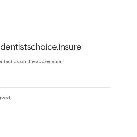
entistschoice.insure
ontact us on the above email.
rved.