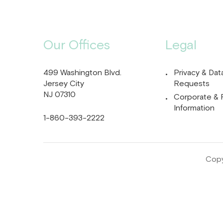
Our Offices
Legal
499 Washington Blvd.
Privacy & Dat
Jersey City
Requests
NJ 07310
Corporate & 
Information
1-860-393-2222
Copy