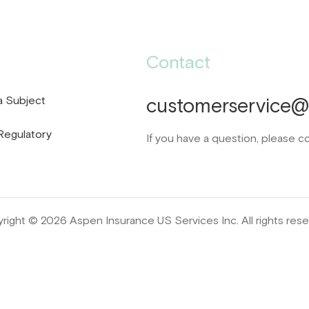
Contact
a Subject
customerservice@d
Regulatory
If you have a question, please c
right © 2026 Aspen Insurance US Services Inc. All rights rese