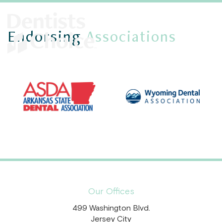
Endorsing
Associations
Our Offices
499 Washington Blvd.
Jersey City