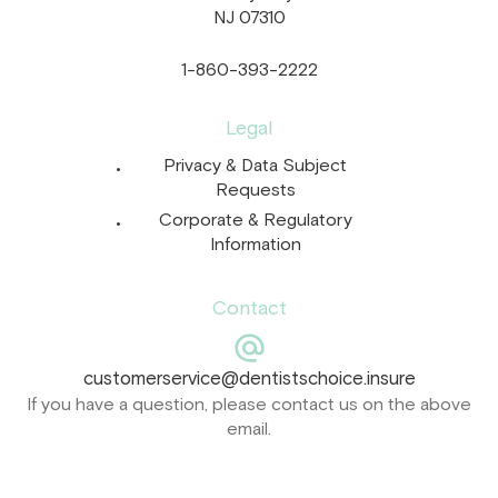
NJ 07310
1-860-393-2222
Legal
Privacy & Data Subject
Requests
Corporate & Regulatory
Information
Contact
customerservice@dentistschoice.insure
If you have a question, please contact us on the above
email.