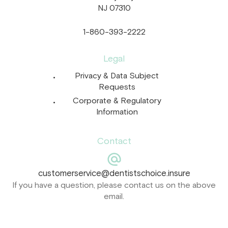
NJ 07310
1-860-393-2222
Legal
Privacy & Data Subject
Requests
Corporate & Regulatory
Information
Contact
customerservice@dentistschoice.insure
If you have a question, please contact us on the above
email.