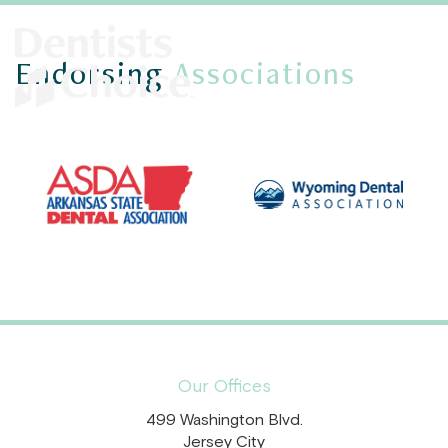
Endorsing
Associations
Our Offices
499 Washington Blvd.
Jersey City