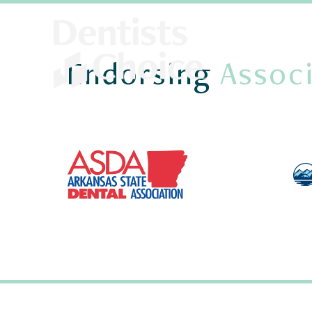
Endorsing
Associ