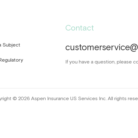
Contact
a Subject
customerservice@d
Regulatory
If you have a question, please c
right © 2026 Aspen Insurance US Services Inc. All rights rese