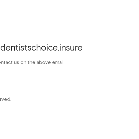
entistschoice.insure
ontact us on the above email.
rved.