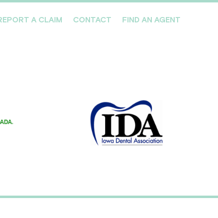
REPORT A CLAIM
CONTACT
FIND AN AGENT
Professionals We Cover
Risk Management