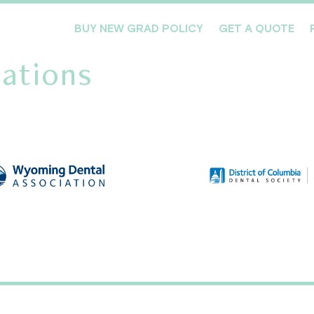
BUY NEW GRAD POLICY
GET A QUOTE
ations
Meet the Team
Products