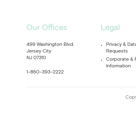
Our Offices
Legal
499 Washington Blvd.
Privacy & Dat
Jersey City
Requests
NJ 07310
Corporate & 
Information
1-860-393-2222
Copy