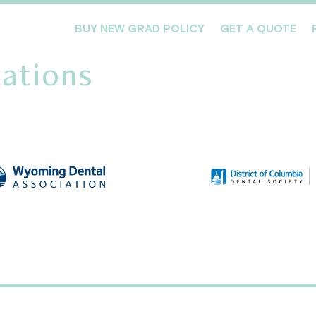
BUY NEW GRAD POLICY
GET A QUOTE
ations
Meet the Team
Products