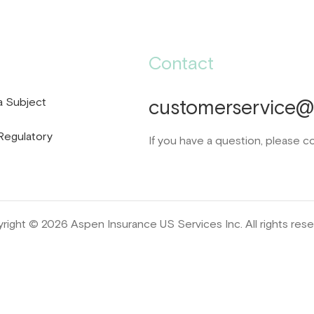
Contact
a Subject
customerservice@d
Regulatory
If you have a question, please c
right © 2026 Aspen Insurance US Services Inc. All rights rese