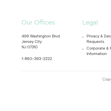
Our Offices
Legal
499 Washington Blvd.
Privacy & Dat
Jersey City
Requests
NJ 07310
Corporate & 
Information
1-860-393-2222
Copy