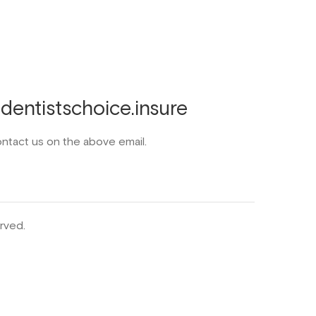
entistschoice.insure
ontact us on the above email.
rved.