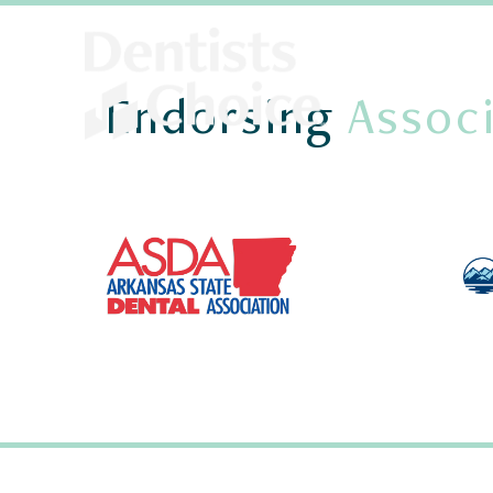
Endorsing
Associ