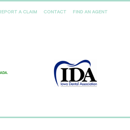
REPORT A CLAIM
CONTACT
FIND AN AGENT
Professionals We Cover
Risk Management