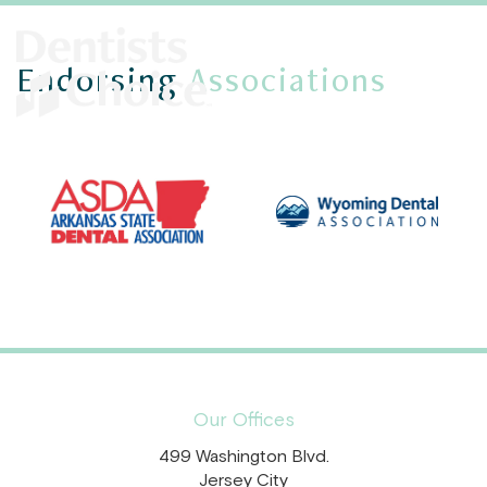
Endorsing
Associations
Our Offices
499 Washington Blvd.
Jersey City