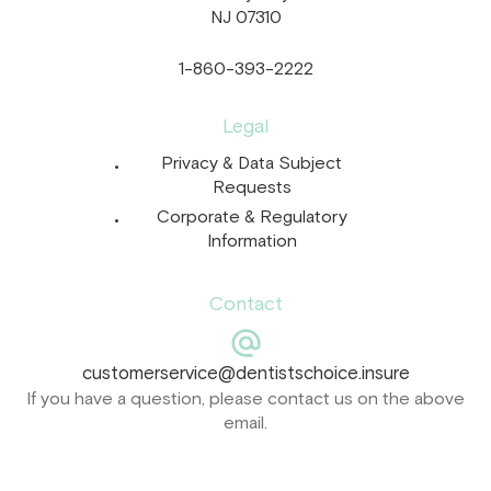
NJ 07310
1-860-393-2222
Legal
Privacy & Data Subject
Requests
Corporate & Regulatory
Information
Contact
customerservice@dentistschoice.insure
If you have a question, please contact us on the above
email.