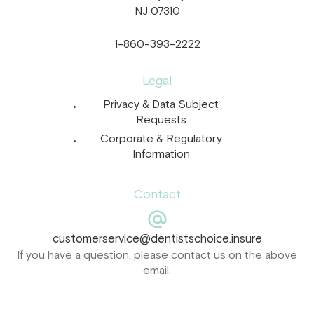
NJ 07310
1-860-393-2222
Legal
Privacy & Data Subject
Requests
Corporate & Regulatory
Information
Contact
customerservice@dentistschoice.insure
If you have a question, please contact us on the above
email.