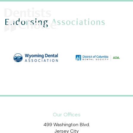
Endorsing
Associations
Our Offices
499 Washington Blvd.
Jersey City