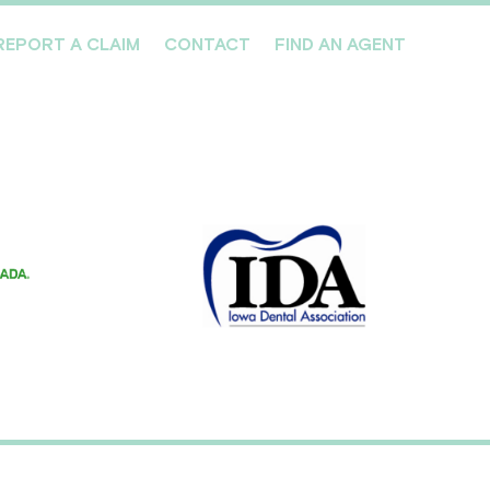
REPORT A CLAIM
CONTACT
FIND AN AGENT
Professionals We Cover
Risk Management