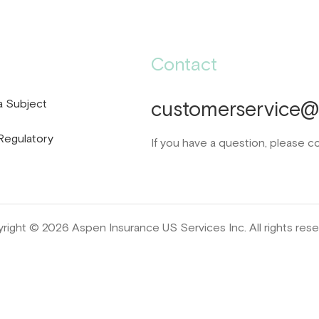
Contact
a Subject
customerservice@d
Regulatory
If you have a question, please c
right © 2026 Aspen Insurance US Services Inc. All rights rese