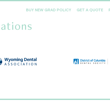
BUY NEW GRAD POLICY
GET A QUOTE
ations
Meet the Team
Products