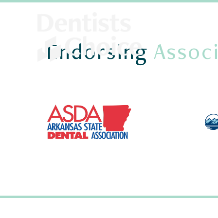
Endorsing
Associ