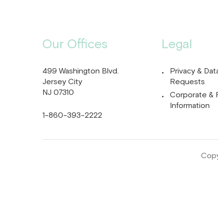
Our Offices
Legal
499 Washington Blvd.
Privacy & Dat
Jersey City
Requests
NJ 07310
Corporate & 
Information
1-860-393-2222
Copy