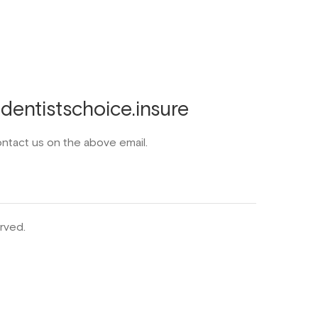
entistschoice.insure
ontact us on the above email.
rved.